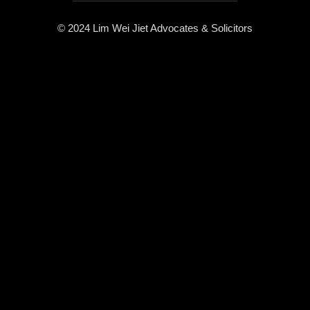
© 2024 Lim Wei Jiet Advocates & Solicitors