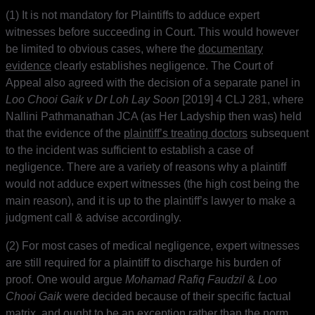
(1) It is not mandatory for Plaintiffs to adduce expert
witnesses before succeeding in Court. This would however
be limited to obvious cases, where the
documentary
evidence
clearly establishes negligence. The Court of
Appeal also agreed with the decision of a separate panel in
Loo Chooi Gaik v Dr Loh Lay Soon
[2019] 4 CLJ 281, where
Nallini Pathmanathan JCA (as Her Ladyship then was) held
that the evidence of the
plaintiff’s treating doctors
subsequent
to the incident was sufficient to establish a case of
negligence. There are a variety of reasons why a plaintiff
would not adduce expert witnesses (the high cost being the
main reason), and it is up to the plaintiff’s lawyer to make a
judgment call & advise accordingly.
(2) For most cases of medical negligence, expert witnesses
are still required for a plaintiff to discharge his burden of
proof. One would argue
Mohamad Rafiq Faudzil
&
Loo
Chooi Gaik
were decided because of their specific factual
matrix, and ought to be an exception rather than the norm.