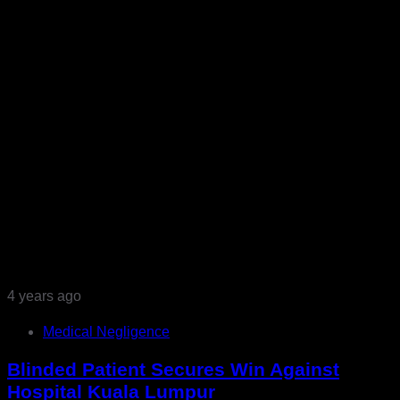
4 years ago
Medical Negligence
Blinded Patient Secures Win Against
Hospital Kuala Lumpur