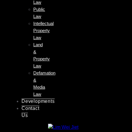
Law
Public
Law
Intellectual
Property
Law
Land
&
Property
Law
Defamation
&
Media
Law
Developments
Contact
Us