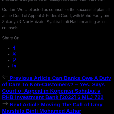
Our Lim Wei Jiet acted as counsel for the successful plaintiff
at the Court of Appeal & Federal Court, with Mohd Fadly bin
Zakariya & Nur Maizatul Syakira binti Hashim acting as co-
counsels.
Share On
Previous
Previous Article
Can Banks Owe A Duty
Article
of Care To Non-Customers? – Yes, Says
Court of Appeal in Koperasi Sahabat v
RHB Investment Bank [2022] 6 MLJ 722
Next
Next Article
Moving The Call of Umy
Article
Marshita Binti Mohamed Azhar