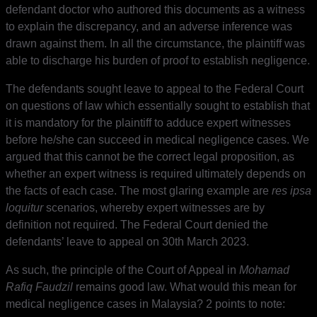
defendant doctor who authored this documents as a witness
to explain the discrepancy, and an adverse inference was
drawn against them. In all the circumstance, the plaintiff was
able to discharge his burden of proof to establish negligence.
The defendants sought leave to appeal to the Federal Court
on questions of law which essentially sought to establish that
it is mandatory for the plaintiff to adduce expert witnesses
before he/she can succeed in medical negligence cases. We
argued that this cannot be the correct legal proposition, as
whether an expert witness is required ultimately depends on
the facts of each case. The most glaring example are
res ipsa
loquitur
scenarios, whereby expert witnesses are by
definition not required. The Federal Court denied the
defendants’ leave to appeal on 30th March 2023.
As such, the principle of the Court of Appeal in
Mohamad
Rafiq Faudzil
remains good law. What would this mean for
medical negligence cases in Malaysia? 2 points to note: