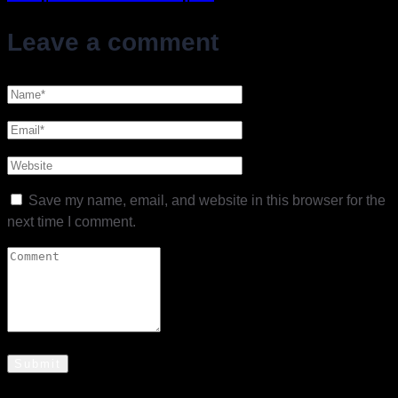
Leave a comment
Save my name, email, and website in this browser for the
next time I comment.