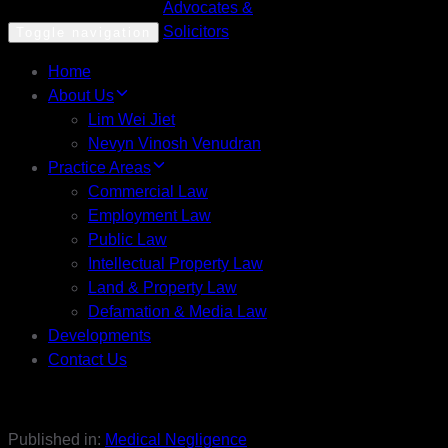
Toggle navigation
Home
About Us
Lim Wei Jiet
Nevyn Vinosh Venudran
Practice Areas
Commercial Law
Employment Law
Public Law
Intellectual Property Law
Land & Property Law
Defamation & Media Law
Developments
Contact Us
Published in:
Medical Negligence