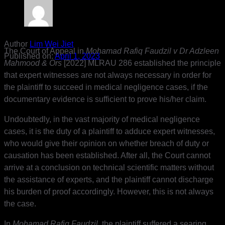
Author
Lim Wei Jiet
The Court of Appeal in
Mohamad Rafiq Faudzil v Dr Adzleen
Published on:
April 1, 2023
Mahmood & Ors
[2022] MLRAU 286 established the principle
that expert witnesses are not always necessary in order for
the plaintiff to succeed in medical negligence cases, if the
documentary evidence is sufficient to prove his/her claim.
Undoubtedly, in the vast majority of medical negligence
cases, it is the duty of a plaintiff to adduce expert witnesses,
who would give their opinion on whether breach of duty or
causation has been established. After all, the Court cannot
arrive at a conclusion on technical scientific matters without
the assistance of experts, and the plaintiff cannot discharge
his burden of proof accordingly. However, this is not always
the case.
In
Mohamad Rafiq Faudzil
, the plaintiff suffered a searing