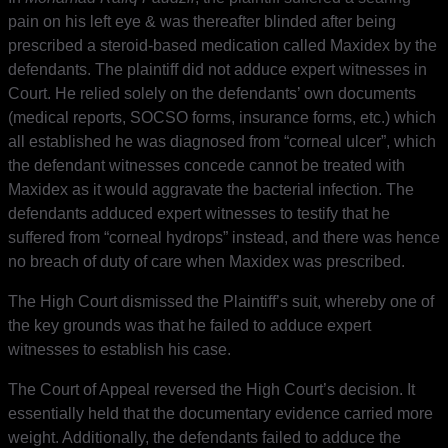
pain on his left eye & was thereafter blinded after being
prescribed a steroid-based medication called Maxidex by the
defendants. The plaintiff did not adduce expert witnesses in
Court. He relied solely on the defendants’ own documents
(medical reports, SOCSO forms, insurance forms, etc.) which
all established he was diagnosed from “corneal ulcer”, which
the defendant witnesses concede cannot be treated with
Maxidex as it would aggravate the bacterial infection. The
defendants adduced expert witnesses to testify that he
suffered from “corneal hydrops” instead, and there was hence
no breach of duty of care when Maxidex was prescribed.
The High Court dismissed the Plaintiff’s suit, whereby one of
the key grounds was that he failed to adduce expert
witnesses to establish his case.
The Court of Appeal reversed the High Court’s decision. It
essentially held that the documentary evidence carried more
weight. Additionally, the defendants failed to adduce the