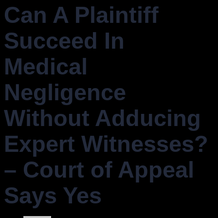
Can A Plaintiff
Succeed In
Medical
Negligence
Without Adducing
Expert Witnesses?
– Court of Appeal
Says Yes