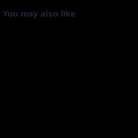
You may also like