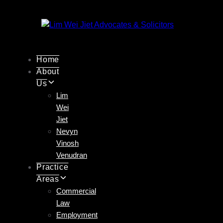
Skip
Skip
links
to
primary
navigation
Skip
Home
to
About
content
Us
Lim
Wei
Jiet
Nevyn
Vinosh
Venudran
Practice
Areas
Commercial
Law
Employment