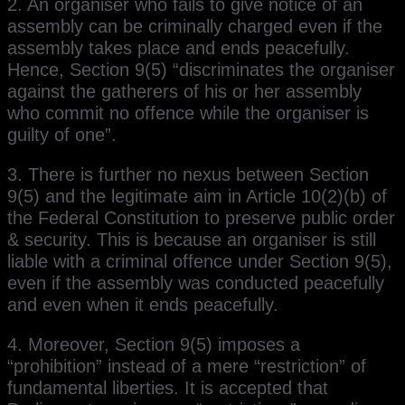
2. An organiser who fails to give notice of an
assembly can be criminally charged even if the
assembly takes place and ends peacefully.
Hence, Section 9(5) “discriminates the organiser
against the gatherers of his or her assembly
who commit no offence while the organiser is
guilty of one”.
3. There is further no nexus between Section
9(5) and the legitimate aim in Article 10(2)(b) of
the Federal Constitution to preserve public order
& security. This is because an organiser is still
liable with a criminal offence under Section 9(5),
even if the assembly was conducted peacefully
and even when it ends peacefully.
4. Moreover, Section 9(5) imposes a
“prohibition” instead of a mere “restriction” of
fundamental liberties. It is accepted that