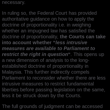
necessary.
In ruling so, the Federal Court has provided
authoritative guidance on how to apply the
doctrine of proportionality i.e. in weighing
whether an impugned law has satisfied the
doctrine of proportionality,
the Courts can take
into account whether “
less intrusive
measures are available to Parliament to
restrict the right in question
“
. This opens up
a new dimension of analysis to the long-
established doctrine of proportionality in
Malaysia. This further indirectly compels
Parliament to reconsider whether there are less
intrusive measures to restrict fundamental
liberties before passing legislation on the same,
less it be struck down by the Courts.
The full grounds of judgment can be accessed