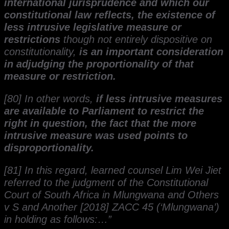
international jurisprudence and which our
constitutional law reflects, the existence of
less intrusive legislative measure or
restrictions
though not entirely dispositive on
constitutionality,
is an important consideration
in adjudging the proportionality of that
measure or restriction.
[80] In other words,
if less intrusive measures
are available to Parliament to restrict the
right in question, the fact that the more
intrusive measure was used points to
disproportionality.
[81] In this regard, learned counsel Lim Wei Jiet
referred to the judgment of the Constitutional
Court of South Africa in Mlungwana and Others
v S and Another [2018] ZACC 45 (‘Mlungwana’)
in holding as follows:…”