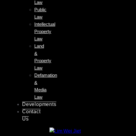
Law
Public
Law
Intellectual
Property
Law
Land
&
Property
Law
Defamation
&
Media
Law
Developments
Contact
Us